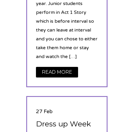
year. Junior students
perform in Act 1 Story
which is before interval so
they can leave at interval
and you can chose to either
take them home or stay
and watch the […]
READ MORE
27 Feb
Dress up Week