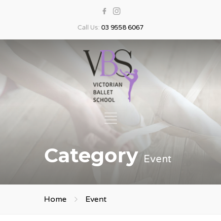
Call Us:
03 9558 6067
Category
Event
Home
Event