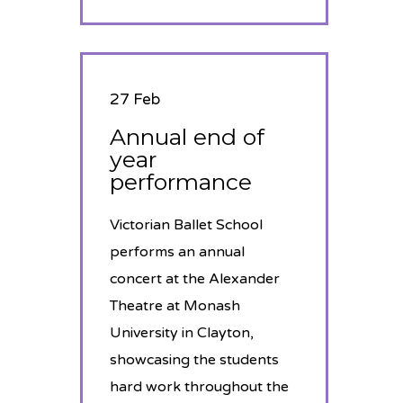
27 Feb
Annual end of
year
performance
Victorian Ballet School
performs an annual
concert at the Alexander
Theatre at Monash
University in Clayton,
showcasing the students
hard work throughout the