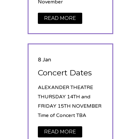
November
READ MORE
8 Jan
Concert Dates
ALEXANDER THEATRE
THURSDAY 14TH and
FRIDAY 15TH NOVEMBER
Time of Concert TBA
READ MORE