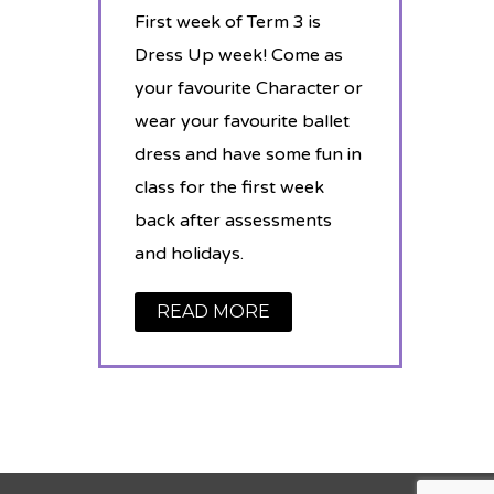
First week of Term 3 is
Dress Up week! Come as
your favourite Character or
wear your favourite ballet
dress and have some fun in
class for the first week
back after assessments
and holidays.
READ MORE