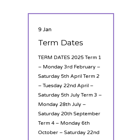
9 Jan
Term Dates
TERM DATES 2025 Term 1
– Monday 3rd February –
Saturday 5th April Term 2
– Tuesday 22nd April –
Saturday 5th July Term 3 –
Monday 28th July –
Saturday 20th September
Term 4 – Monday 6th
October – Saturday 22nd