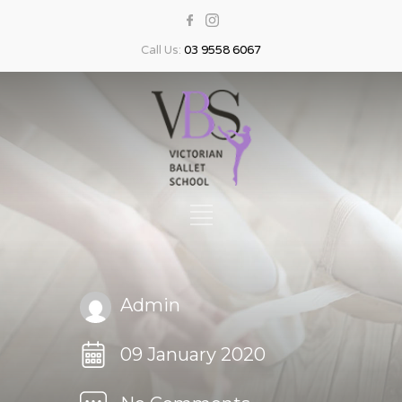
Call Us:
03 9558 6067
Admin
09 January 2020