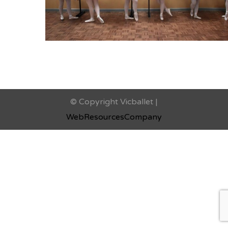
© Copyright Vicballet |
WebResourcesCompany