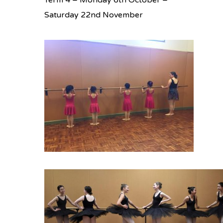
Term 4 – Monday 6th October –
Saturday 22nd November