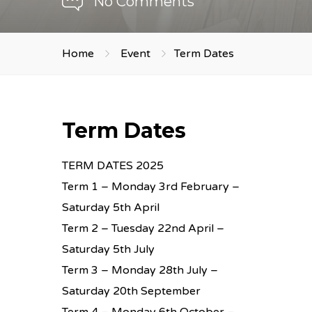
No Comments
Home
Event
Term Dates
Term Dates
TERM DATES 2025
Term 1 – Monday 3rd February –
Saturday 5th April
Term 2 – Tuesday 22nd April –
Saturday 5th July
Term 3 – Monday 28th July –
Saturday 20th September