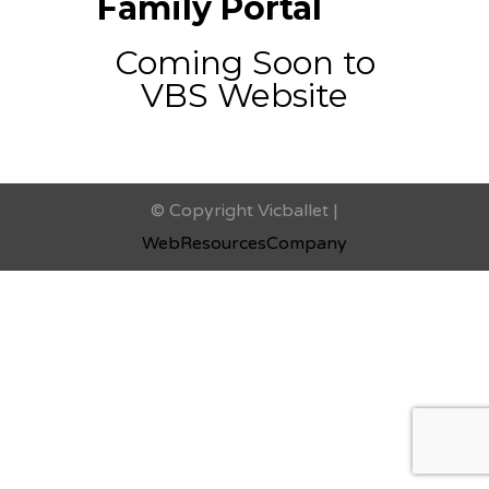
Family Portal
Coming Soon to
VBS Website
© Copyright Vicballet |
WebResourcesCompany