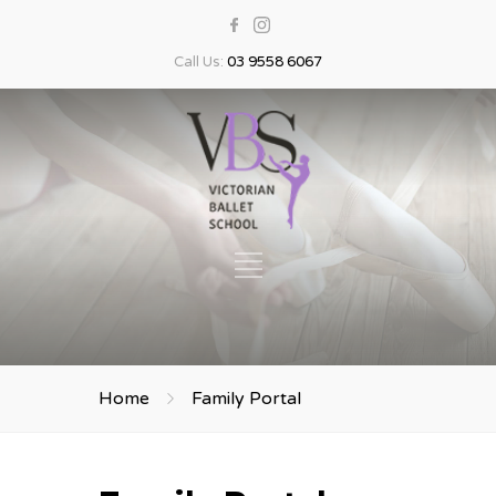
Call Us:
03 9558 6067
Home
Family Portal