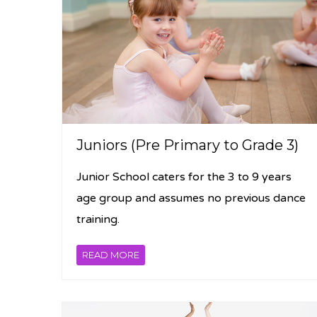
Juniors (Pre Primary to Grade 3)
Junior School caters for the 3 to 9 years
age group and assumes no previous dance
training.
READ MORE