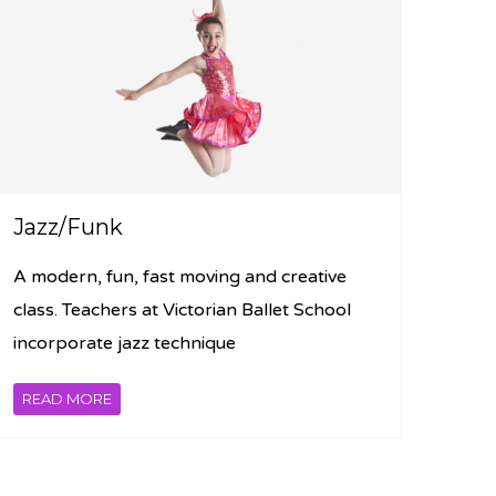
Jazz/Funk
A modern, fun, fast moving and creative
class. Teachers at Victorian Ballet School
incorporate jazz technique
READ MORE