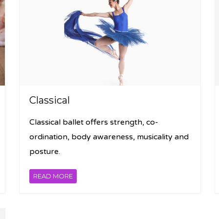
Classical
Classical ballet offers strength, co-
ordination, body awareness, musicality and
posture.
READ MORE