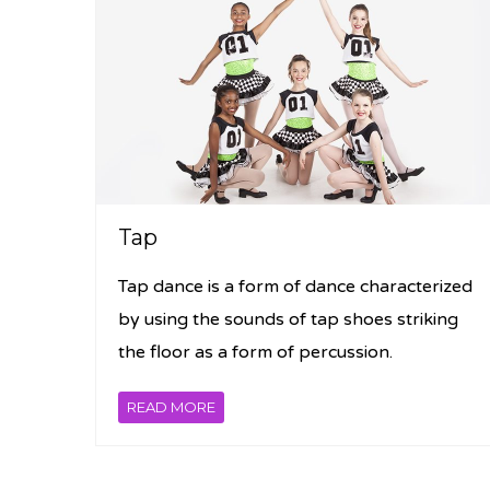
Tap
Tap dance is a form of dance characterized
by using the sounds of tap shoes striking
the floor as a form of percussion.
READ MORE