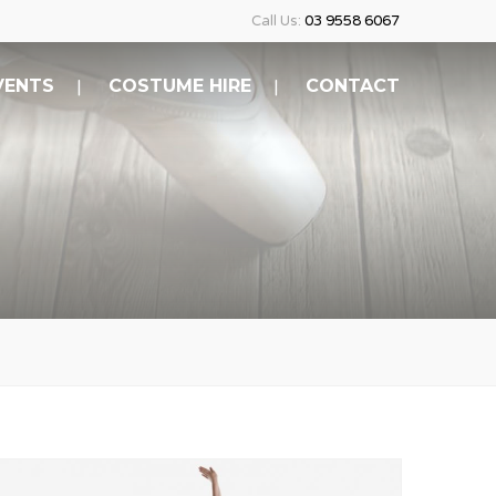
Call Us:
03 9558 6067
VENTS
COSTUME HIRE
CONTACT