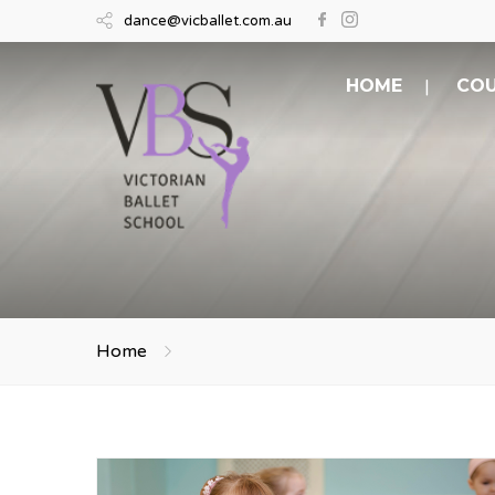
dance@vicballet.com.au
HOME
COU
Home