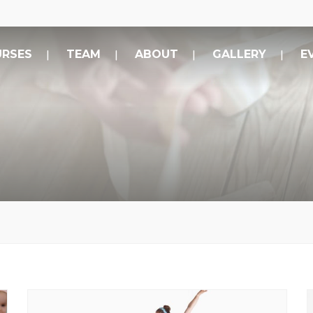
RSES
TEAM
ABOUT
GALLERY
E