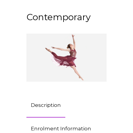
Contemporary
Description
Enrolment Information