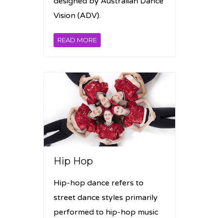
designed by Australian Dance
Vision (ADV).
READ MORE
Hip Hop
Hip-hop dance refers to
street dance styles primarily
performed to hip-hop music