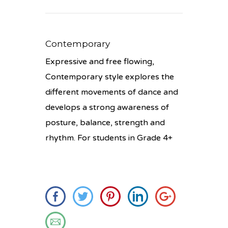
Contemporary
Expressive and free flowing,
Contemporary style explores the
different movements of dance and
develops a strong awareness of
posture, balance, strength and
rhythm. For students in Grade 4+