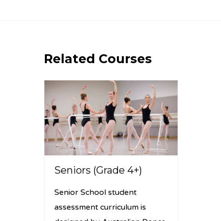
Related Courses
Seniors (Grade 4+)
Senior School student
assessment curriculum is