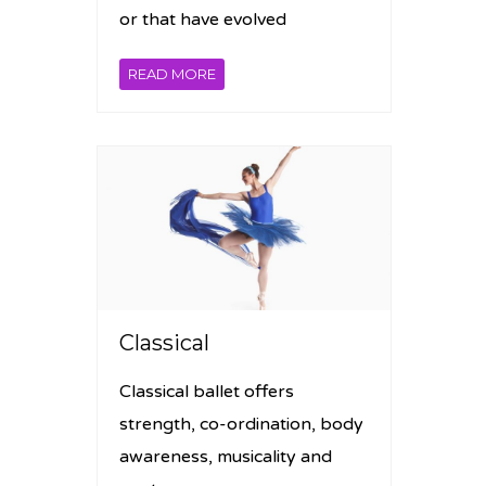
or that have evolved
READ MORE
Classical
Classical ballet offers
strength, co-ordination, body
awareness, musicality and