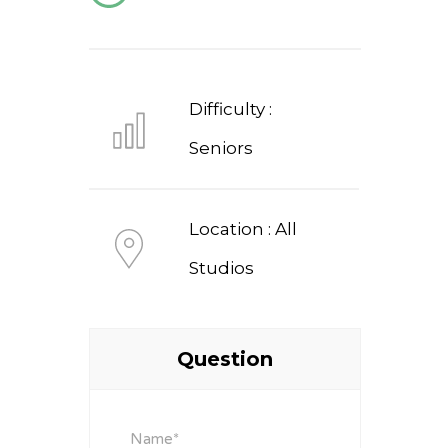
Difficulty :
Seniors
Location : All
Studios
Question