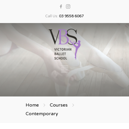
Call Us:
03 9558 6067
Home
Courses
Contemporary