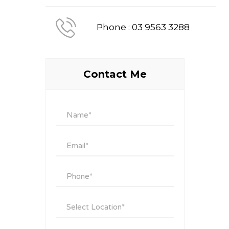
Phone : 03 9563 3288
Contact Me