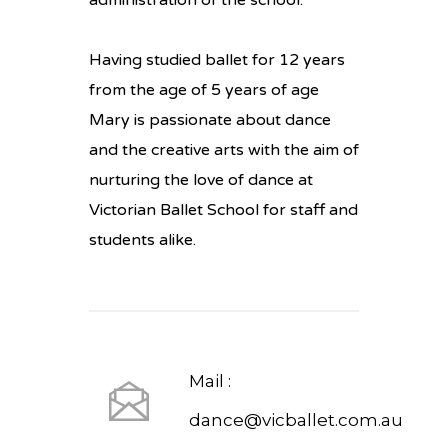
administration of the school.
Having studied ballet for 12 years
from the age of 5 years of age
Mary is passionate about dance
and the creative arts with the aim of
nurturing the love of dance at
Victorian Ballet School for staff and
students alike.
Mail :
dance@vicballet.com.au