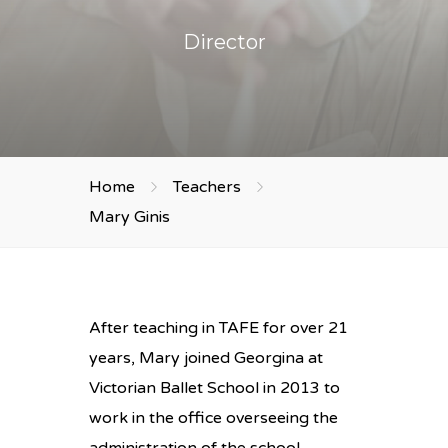
Director
Home
Teachers
Mary Ginis
After teaching in TAFE for over 21
years, Mary joined Georgina at
Victorian Ballet School in 2013 to
work in the office overseeing the