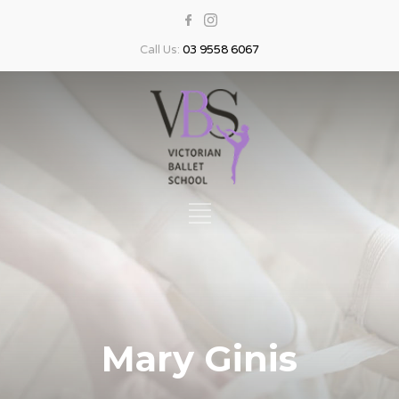
Call Us:
03 9558 6067
Mary Ginis