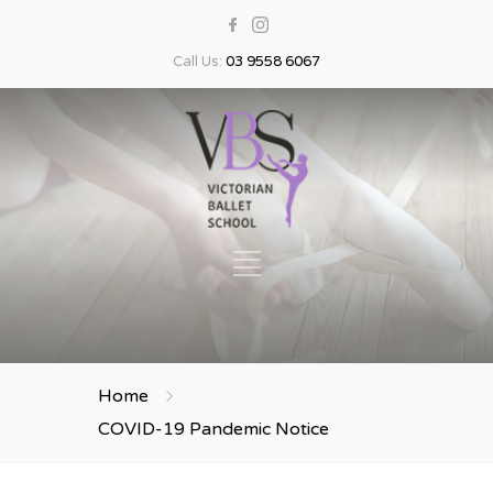
Call Us:
03 9558 6067
Home
COVID-19 Pandemic Notice