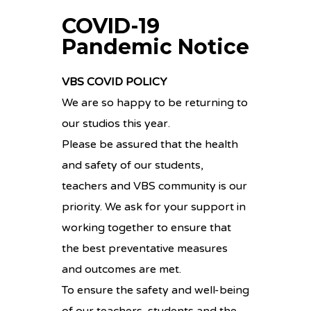
COVID-19
Pandemic Notice
VBS COVID POLICY
We are so happy to be returning to
our studios this year.
Please be assured that the health
and safety of our students,
teachers and VBS community is our
priority. We ask for your support in
working together to ensure that
the best preventative measures
and outcomes are met.
To ensure the safety and well-being